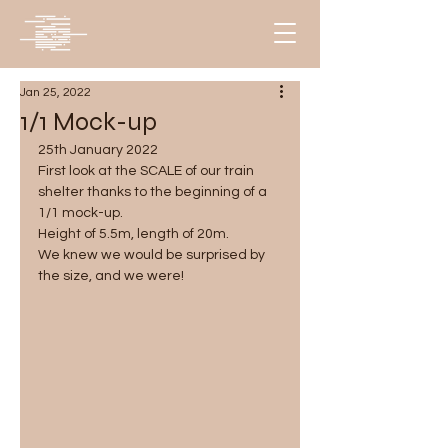
Jan 25, 2022
1/1 Mock-up
25th January 2022
First look at the SCALE of our train 
shelter thanks to the beginning of a 
1/1 mock-up.
Height of 5.5m, length of 20m. 
We knew we would be surprised by 
the size, and we were!