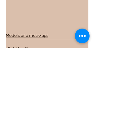
Models and mock-ups
See All
Recent Posts