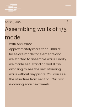
Apr 29, 2022
Assembling walls of 1/5
model
29th April 2022
Approximately more than 1000 of 
holes are made for elements and 
we started to assemble walls. Finally 
we made self-standing walls! It is 
amazing to see the self-standing 
walls without any pillars. You can see 
the structure from section.  Our roof 
is coming soon next week...