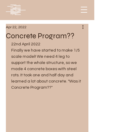
Apr 22, 2022
Concrete Program??
22nd April 2022
Finally we have started to make 1/5 
scale model! We need 4 leg to 
support the whole structure, so we 
made 4 concrete boxes with steel 
rots. It took one and half day and 
learned a lot about concrete. "Was it 
Concrete Program??" 