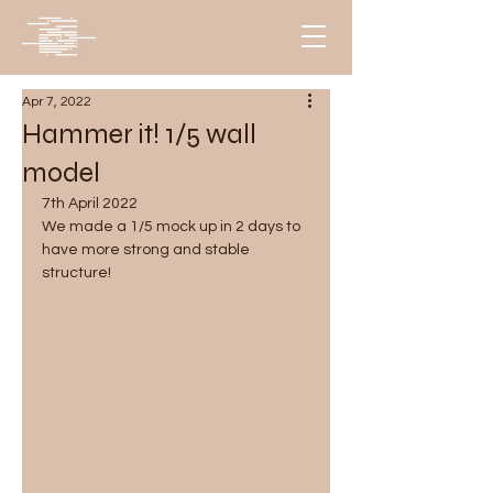
Apr 7, 2022
Hammer it! 1/5 wall
model
7th April 2022
We made a 1/5 mock up in 2 days to 
have more strong and stable 
structure!