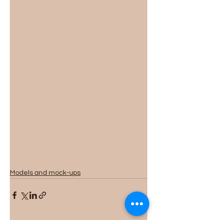
Models and mock-ups