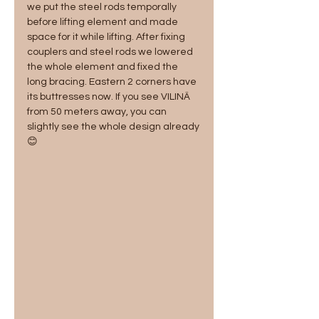
we put the steel rods temporally 
before lifting element and made 
space for it while lifting. After fixing 
couplers and steel rods we lowered 
the whole element and fixed the 
long bracing. Eastern 2 corners have 
its buttresses now. If you see VILINÄ 
from 50 meters away, you can 
slightly see the whole design already
😊