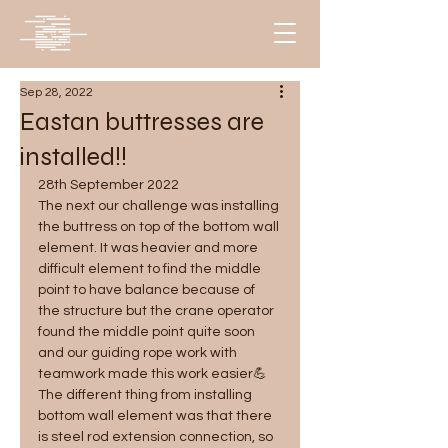
Sep 28, 2022
Eastan buttresses are
installed!!
28th September 2022
The next our challenge was installing 
the buttress on top of the bottom wall 
element. It was heavier and more 
difficult element to find the middle 
point to have balance because of 
the structure but the crane operator 
found the middle point quite soon 
and our guiding rope work with 
teamwork made this work easier💪 
The different thing from installing 
bottom wall element was that there 
is steel rod extension connection, so 