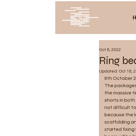
Oct 6, 2022
Ring bea
Updated:
Oct 18, 
6th October 
The packages 
the massive ti
shorts in both
not difficult t
because the l
scaffolding a
started fixing