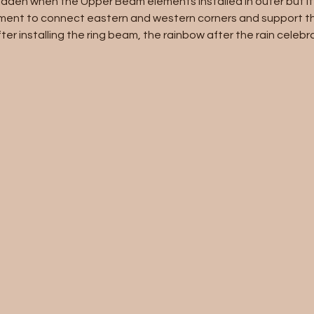
idden when the Upper Beam elements installed in outer but it i
ment to connect eastern and western corners and support th
er installing the ring beam, the rainbow after the rain celebr